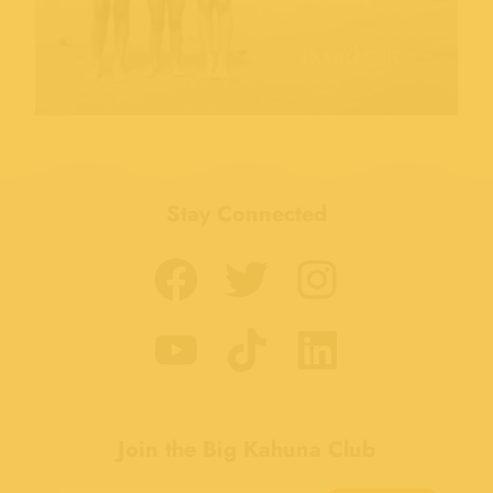
Stay Connected
Join the Big Kahuna Club