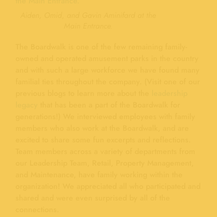
Aiden, Omid, and Gavin Aminifard at the
Main Entrance.
The Boardwalk is one of the few remaining family-
owned and operated amusement parks in the country
and with such a large workforce we have found many
familial ties throughout the company. (Visit one of our
previous blogs to learn more about the
leadership
legacy
that has been a part of the Boardwalk for
generations!) We interviewed employees with family
members who also work at the Boardwalk, and are
excited to share some fun excerpts and reflections.
Team members across a variety of departments from
our Leadership Team, Retail, Property Management,
and Maintenance, have family working within the
organization! We appreciated all who participated and
shared and were even surprised by all of the
connections.