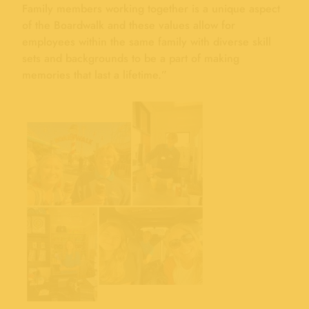
Family members working together is a unique aspect
of the Boardwalk and these values allow for
employees within the same family with diverse skill
sets and backgrounds to be a part of making
memories that last a lifetime.”