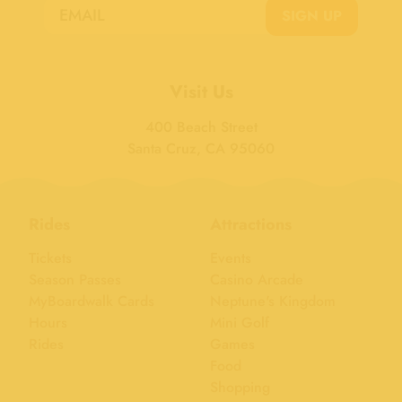
SIGN UP
Visit Us
400 Beach Street
Santa Cruz, CA 95060
Rides
Attractions
Tickets
Events
Season Passes
Casino Arcade
MyBoardwalk Cards
Neptune's Kingdom
Hours
Mini Golf
Rides
Games
Food
Shopping