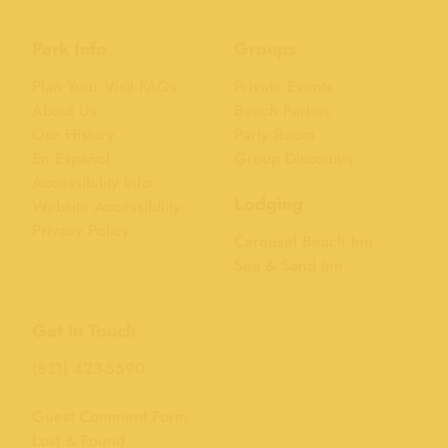
Park Info
Groups
Plan Your Visit FAQs
Private Events
About Us
Beach Parties
Our History
Party Room
En Español
Group Discounts
Accessibility Info
Lodging
Website Accessibility
Privacy Policy
Carousel Beach Inn
Sea & Sand Inn
Get in Touch
(831) 423-5590
Guest Comment Form
Lost & Found