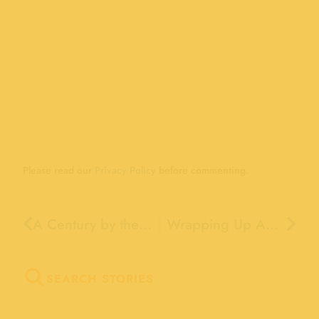
Please read our
Privacy Policy
before commenting.
A Century by the Sea: Remembering the Boardwalk’s 2007 Centennial Celebration
Wrapping Up American Archives Month
SEARCH STORIES