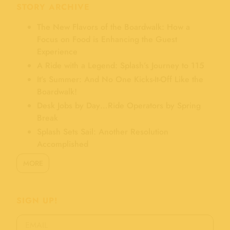
STORY ARCHIVE
The New Flavors of the Boardwalk: How a
Focus on Food is Enhancing the Guest
Experience
A Ride with a Legend: Splash’s Journey to 115
It’s Summer: And No One Kicks-It-Off Like the
Boardwalk!
Desk Jobs by Day…Ride Operators by Spring
Break
Splash Sets Sail: Another Resolution
Accomplished
MORE
SIGN UP!