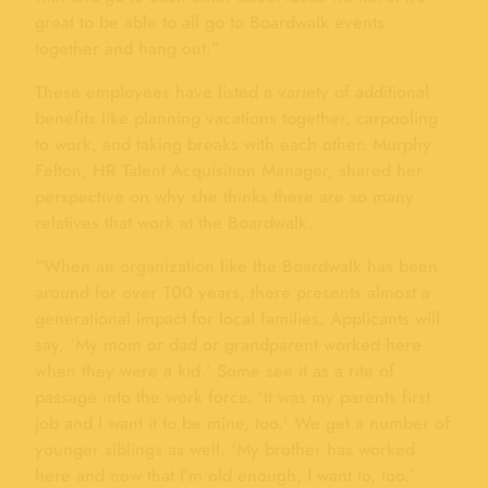
great to be able to all go to Boardwalk events
together and hang out.”
These employees have listed a variety of additional
benefits like planning vacations together, carpooling
to work, and taking breaks with each other. Murphy
Felton, HR Talent Acquisition Manager, shared her
perspective on why she thinks there are so many
relatives that work at the Boardwalk.
“When an organization like the Boardwalk has been
around for over 100 years, there presents almost a
generational impact for local families. Applicants will
say, ‘My mom or dad or grandparent worked here
when they were a kid.’ Some see it as a rite of
passage into the work force. ‘It was my parents first
job and I want it to be mine, too.’ We get a number of
younger siblings as well. ‘My brother has worked
here and now that I’m old enough, I want to, too.’