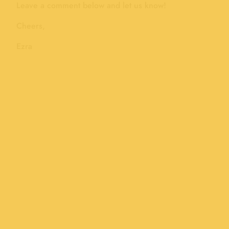
Leave a comment below and let us know!
Cheers,
Ezra