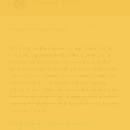
September 19, 2024
HOME
›
NEVER A DULL MOMENT
›
GENERATIONAL TIES:
FAMILIES WHO WORK TOGETHER
This month on the blog we are highlighting families
who work together at the Boardwalk! With over a
thousand team members employed annually, the
Santa Cruz Beach Boardwalk embraces families who
choose to work together, so we wanted to reach out
and see what it is like to work with your spouse,
sibling, cousin… Dive into this month’s article to hear
some fun stories and positive aspects team members
expressed, that contribute to what makes the Seaside
Company a family.