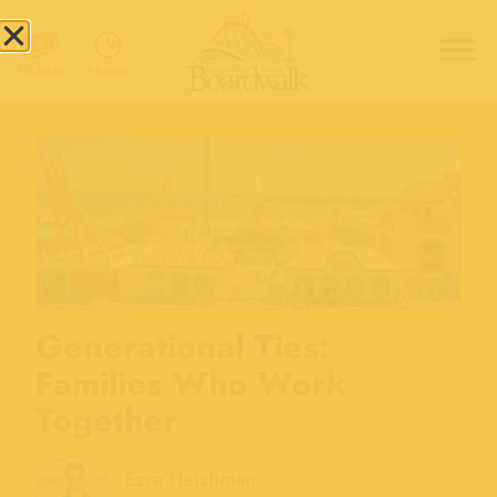
Hours
Tickets
Generational Ties:
Families Who Work
Together
Ezra Fleishman