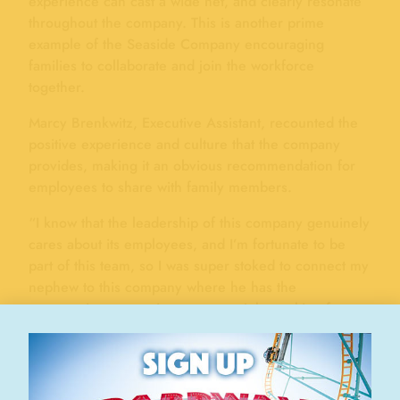
experience can cast a wide net, and clearly resonate
throughout the company. This is another prime
example of the Seaside Company encouraging
families to collaborate and join the workforce
together.
Marcy Brenkwitz, Executive Assistant, recounted the
positive experience and culture that the company
provides, making it an obvious recommendation for
employees to share with family members.
“I know that the leadership of this company genuinely
cares about its employees, and I’m fortunate to be
part of this team, so I was super stoked to connect my
nephew to this company where he has the
opportunity to experience a great job, working for
good people, in a positive culture. I guess it’s sort of
that protective nature of an aunt – I want all of my
nieces of nephews (and my own sons, of course!) to
have great life experiences that help them grow and