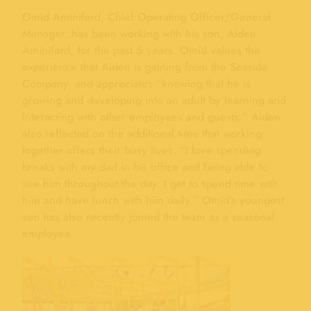
Omid Aminifard, Chief Operating Officer/General
Manager, has been working with his son, Aiden
Aminifard, for the past 5 years. Omid values the
experience that Aiden is gaining from the Seaside
Company, and appreciates “knowing that he is
growing and developing into an adult by learning and
interacting with other employees and guests.” Aiden
also reflected on the additional time that working
together offers their busy lives. “I love spending
breaks with my dad in his office and being able to
see him throughout the day. I get to spend time with
him and have lunch with him daily.” Omid’s youngest
son has also recently joined the team as a seasonal
employee.