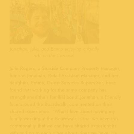
Jonathan, Julie, and Emma enjoying a family
ride on the Carousel.
Julie Rogers, a Seaside Company Property Manager,
her son Jonathan, Retail Assistant Manager, and her
daughter, Emma, Guest Services Supervisor, have
found that working for the same company has
strengthened their familial bond! Jonathan, a friendly
face around the Boardwalk, commented on their
shared experience: “What I love about having my
family working at the Boardwalk is that we have this
commonality that we can have shared experiences
with and go to each other about ideas we have. It’s