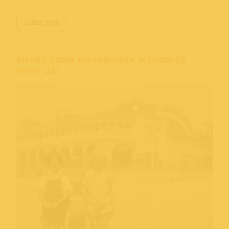
SHARE YOUR BOARDWALK MEMORIES
WITH US!