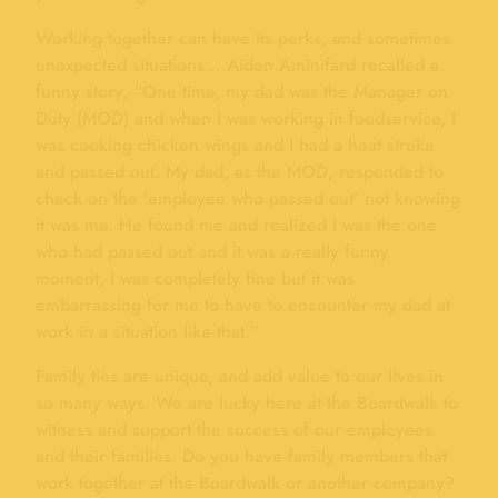
Working together can have its perks, and sometimes
unexpected situations… Aiden Aminifard recalled a
funny story, “One time, my dad was the Manager on
Duty (MOD) and when I was working in foodservice, I
was cooking chicken wings and I had a heat stroke
and passed out. My dad, as the MOD, responded to
check on the ’employee who passed out’ not knowing
it was me. He found me and realized I was the one
who had passed out and it was a really funny
moment, I was completely fine but it was
embarrassing for me to have to encounter my dad at
work in a situation like that.”
Family ties are unique, and add value to our lives in
so many ways. We are lucky here at the Boardwalk to
witness and support the success of our employees
and their families. Do you have family members that
work together at the Boardwalk or another company?