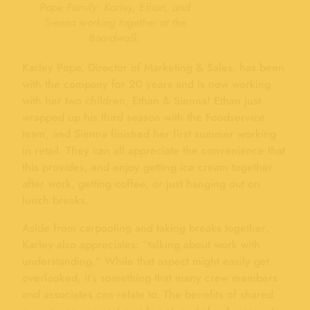
Pope Family: Karley, Ethan, and
Sienna working together at the
Boardwalk.
Karley Pope, Director of Marketing & Sales, has been
with the company for 20 years and is now working
with her two children, Ethan & Sienna! Ethan just
wrapped up his third season with the Foodservice
team, and Sienna finished her first summer working
in retail. They can all appreciate the convenience that
this provides, and enjoy getting ice cream together
after work, getting coffee, or just hanging out on
lunch breaks.
Aside from carpooling and taking breaks together,
Karley also appreciates: “talking about work with
understanding.” While that aspect might easily get
overlooked, it’s something that many crew members
and associates can relate to. The benefits of shared