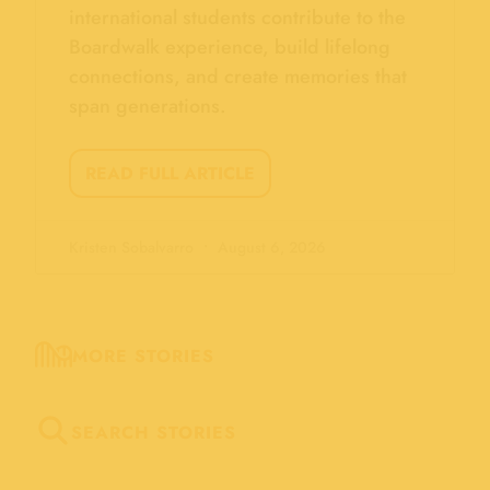
international students contribute to the
Boardwalk experience, build lifelong
connections, and create memories that
span generations.
READ FULL ARTICLE
Kristen Sobalvarro
August 6, 2026
MORE STORIES
SEARCH STORIES