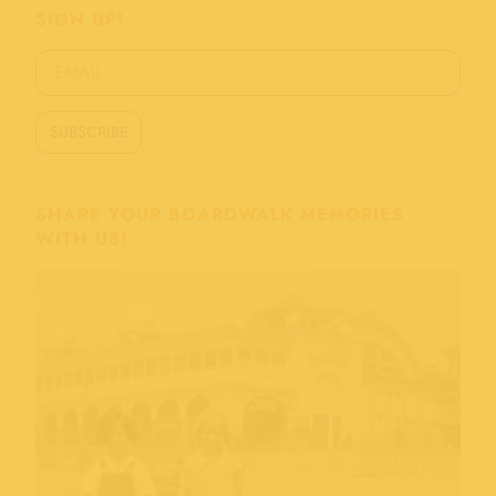
SIGN UP!
SHARE YOUR BOARDWALK MEMORIES
WITH US!