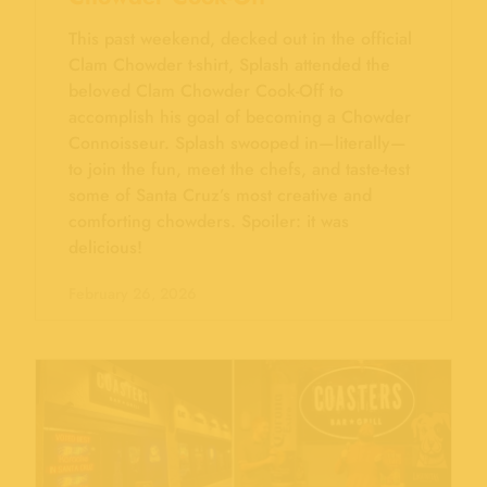
This past weekend, decked out in the official
Clam Chowder t-shirt, Splash attended the
beloved Clam Chowder Cook-Off to
accomplish his goal of becoming a Chowder
Connoisseur. Splash swooped in—literally—
to join the fun, meet the chefs, and taste-test
some of Santa Cruz’s most creative and
comforting chowders. Spoiler: it was
delicious!
February 26, 2026