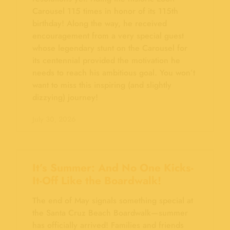
Carousel 115 times in honor of its 115th
birthday! Along the way, he received
encouragement from a very special guest
whose legendary stunt on the Carousel for
its centennial provided the motivation he
needs to reach his ambitious goal. You won’t
want to miss this inspiring (and slightly
dizzying) journey!
July 30, 2026
It’s Summer: And No One Kicks-
It-Off Like the Boardwalk!
The end of May signals something special at
the Santa Cruz Beach Boardwalk—summer
has officially arrived! Families and friends