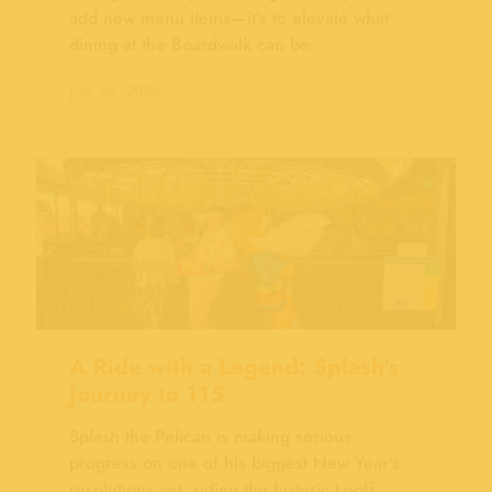
add new menu items—it’s to elevate what
dining at the Boardwalk can be.
July 30, 2026
A Ride with a Legend: Splash’s
Journey to 115
Splash the Pelican is making serious
progress on one of his biggest New Year’s
resolutions yet: riding the historic Looff