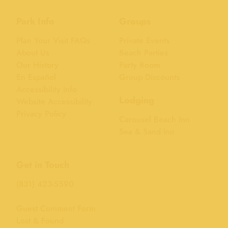
Park Info
Groups
Plan Your Visit FAQs
Private Events
About Us
Beach Parties
Our History
Party Room
En Español
Group Discounts
Accessibility Info
Lodging
Website Accessibility
Privacy Policy
Carousel Beach Inn
Sea & Sand Inn
Get in Touch
(831) 423-5590
Guest Comment Form
Lost & Found