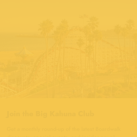
Join the
Big Kahuna Club
Get a monthly round-up of the latest Boardwalk