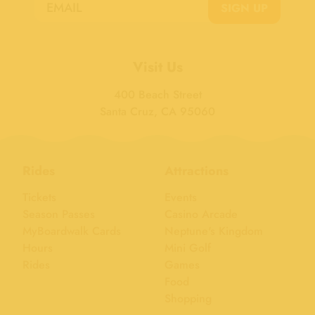
SIGN UP
Visit Us
400 Beach Street
Santa Cruz, CA 95060
Rides
Attractions
Tickets
Events
Season Passes
Casino Arcade
MyBoardwalk Cards
Neptune's Kingdom
Hours
Mini Golf
Rides
Games
Food
Shopping