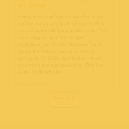
for 2026!
Happy New Year from the Boardwalk! Can
you believe January is almost over? While
most of us are still trying to stick to our “eat
more veggies” and “hit the gym”
resolutions, our favorite feathered friend,
Splash the Pelican, has set some truly
epic goals for 2026. And trust us—these
aren’t your average resolutions. Check out
what’s on Splash’s list.
January 23, 2026
LOAD MORE