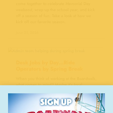
come together to celebrate Memorial Day
weekend, wrap up the school year, and kick
off a season of fun. Take a look at how we
kick off our favorite season.
June 25, 2026
Desk Jobs by Day…Ride
Operators by Spring Break
When you think of working at the Boardwalk,
what comes to mind? Maybe it’s local
teenagers serving ice cream on a sunny
afternoon. Maybe it’s the neighborhood kid
operating a ride. Those moments are part of
the Boardwalk story. But they’re only part of