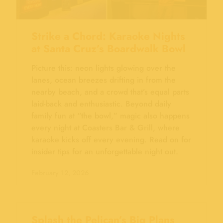
Strike a Chord: Karaoke Nights
at Santa Cruz’s Boardwalk Bowl
Picture this: neon lights glowing over the
lanes, ocean breezes drifting in from the
nearby beach, and a crowd that’s equal parts
laid-back and enthusiastic. Beyond daily
family fun at “the bowl,” magic also happens
every night at Coasters Bar & Grill, where
karaoke kicks off every evening. Read on for
insider tips for an unforgettable night out.
February 12, 2026
Splash the Pelican’s Big Plans