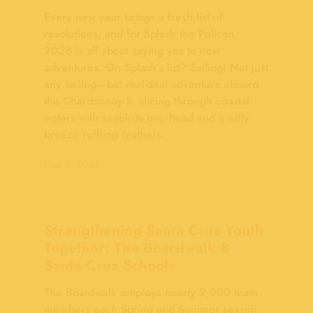
Every new year brings a fresh list of
resolutions, and for Splash the Pelican,
2026 is all about saying yes to new
adventures. On Splash’s list? Sailing! Not just
any sailing—but real-deal adventure aboard
the Chardonnay II, slicing through coastal
waters with seabirds overhead and a salty
breeze ruffling feathers.
May 8, 2026
Strengthening Santa Cruz Youth
Together: The Boardwalk &
Santa Cruz Schools
The Boardwalk employs nearly 2,000 team
members each Spring and Summer season