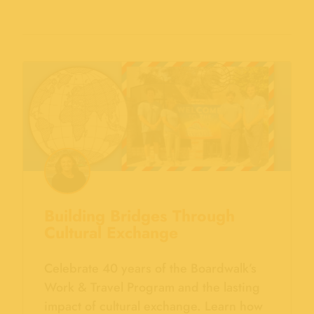
Building Bridges Through
Cultural Exchange
Celebrate 40 years of the Boardwalk’s
Work & Travel Program and the lasting
impact of cultural exchange. Learn how