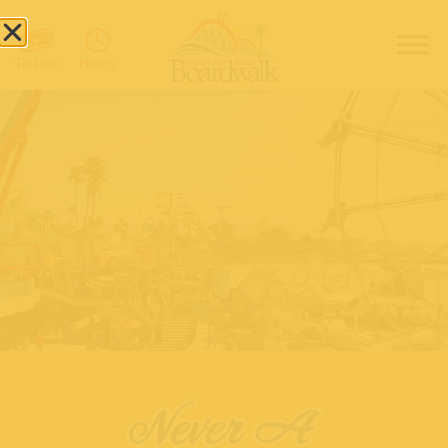
Hours
Tickets