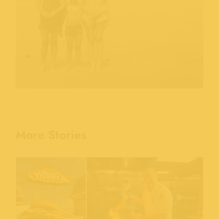
More Stories