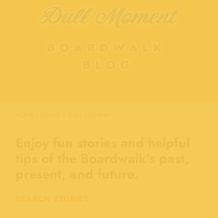
HOME
›
NEVER A DULL MOMENT
Enjoy fun stories and helpful
tips of the Boardwalk’s past,
present, and future.
SEARCH STORIES