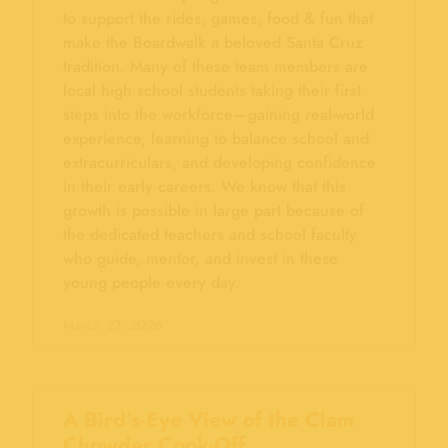
to support the rides, games, food & fun that
make the Boardwalk a beloved Santa Cruz
tradition. Many of these team members are
local high school students taking their first
steps into the workforce—gaining real-world
experience, learning to balance school and
extracurriculars, and developing confidence
in their early careers. We know that this
growth is possible in large part because of
the dedicated teachers and school faculty
who guide, mentor, and invest in these
young people every day.
March 27, 2026
A Bird’s-Eye View of the Clam
Chowder Cook-Off