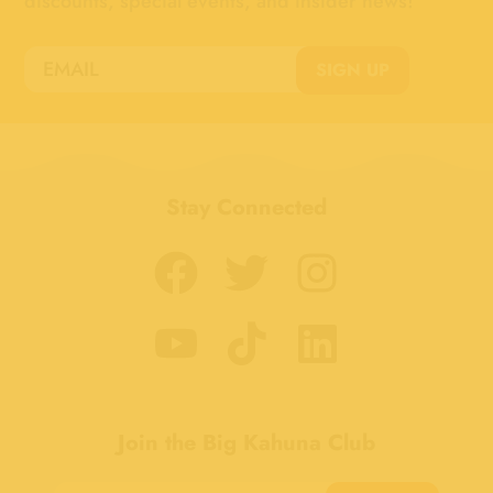
discounts, special events, and insider news!
SIGN UP
Stay Connected
Join the Big Kahuna Club