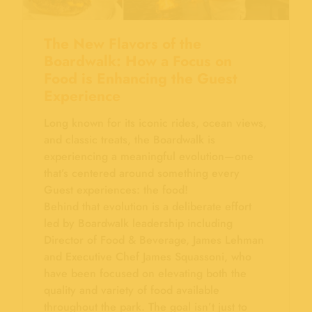
The New Flavors of the
Boardwalk: How a Focus on
Food is Enhancing the Guest
Experience
Long known for its iconic rides, ocean views,
and classic treats, the Boardwalk is
experiencing a meaningful evolution—one
that’s centered around something every
Guest experiences: the food!
Behind that evolution is a deliberate effort
led by Boardwalk leadership including
Director of Food & Beverage, James Lehman
and Executive Chef James Squassoni, who
have been focused on elevating both the
quality and variety of food available
throughout the park. The goal isn’t just to