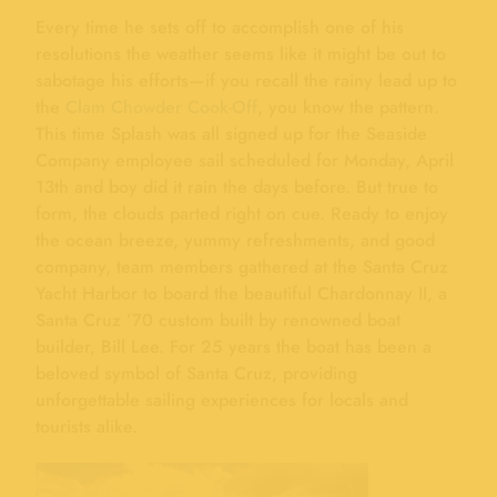
Every time he sets off to accomplish one of his
resolutions the weather seems like it might be out to
sabotage his efforts—if you recall the rainy lead up to
the
Clam Chowder Cook-Off
, you know the pattern.
This time Splash was all signed up for the Seaside
Company employee sail scheduled for Monday, April
13th and boy did it rain the days before. But true to
form, the clouds parted right on cue. Ready to enjoy
the ocean breeze, yummy refreshments, and good
company, team members gathered at the Santa Cruz
Yacht Harbor to board the beautiful Chardonnay II, a
Santa Cruz ’70 custom built by renowned boat
builder, Bill Lee. For 25 years the boat has been a
beloved symbol of Santa Cruz, providing
unforgettable sailing experiences for locals and
tourists alike.