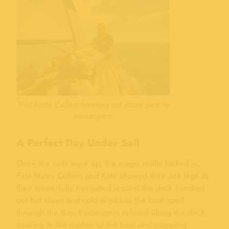
First Mate Cullem handing out pizza slice to
passengers.
A Perfect Day Under Sail
Once the sails were up, the magic really kicked in.
First Mates Cullem and Kate showed their sea legs as
they masterfully navigated around the deck handing
out hot slices and cold drinks as the boat sped
through the Bay. Passengers relaxed along the deck,
soaking in the motion of the boat and snapping