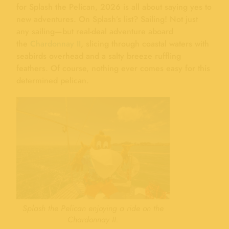
for Splash the Pelican, 2026 is all about saying yes to
new adventures. On Splash’s list? Sailing! Not just
any sailing—but real-deal adventure aboard
the
Chardonnay II
, slicing through coastal waters with
seabirds overhead and a salty breeze ruffling
feathers. Of course, nothing ever comes easy for this
determined pelican.
Splash the Pelican enjoying a ride on the
Chardonnay II.