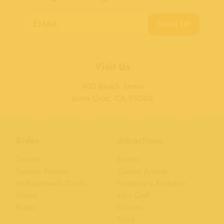
SIGN UP
Visit Us
400 Beach Street
Santa Cruz, CA 95060
Rides
Attractions
Tickets
Events
Season Passes
Casino Arcade
MyBoardwalk Cards
Neptune's Kingdom
Hours
Mini Golf
Rides
Games
Food