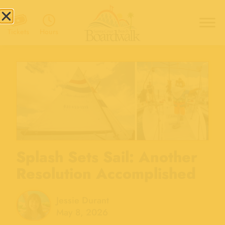
Hours
Tickets
Splash Sets Sail: Another
Resolution Accomplished
Jessie Durant
May 8, 2026