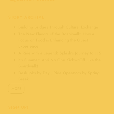
STORY ARCHIVE
Building Bridges Through Cultural Exchange
The New Flavors of the Boardwalk: How a
Focus on Food is Enhancing the Guest
Experience
A Ride with a Legend: Splash’s Journey to 115
It’s Summer: And No One Kicks-It-Off Like the
Boardwalk!
Desk Jobs by Day…Ride Operators by Spring
Break
MORE
SIGN UP!