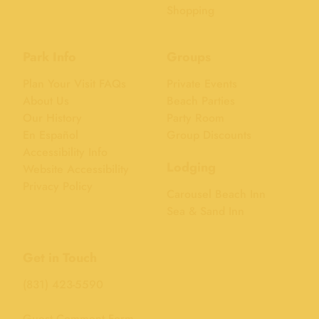
Shopping
Park Info
Groups
Plan Your Visit FAQs
Private Events
About Us
Beach Parties
Our History
Party Room
En Español
Group Discounts
Accessibility Info
Lodging
Website Accessibility
Privacy Policy
Carousel Beach Inn
Sea & Sand Inn
Get in Touch
(831) 423-5590
Guest Comment Form