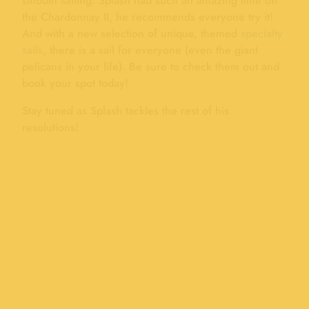
smooth sailing. Splash had such an amazing time on
the Chardonnay II, he recommends everyone try it!
And with a new selection of unique, themed
specialty
sails
, there is a sail for everyone (even the giant
pelicans in your life). Be sure to check them out and
book your spot today!
Stay tuned as Splash tackles the rest of his
resolutions!