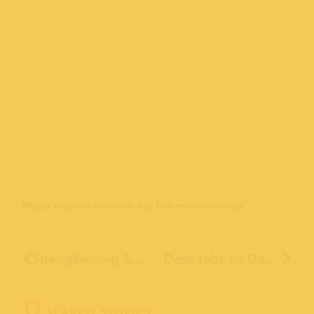
Please read our
Privacy Policy
before commenting.
Strengthening Santa Cruz Youth Together: The Boardwalk & Santa Cruz Schools
Desk Jobs by Day…Ride Operators by Spring Break
SEARCH STORIES