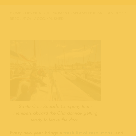
HOME
›
NEVER A DULL MOMENT
›
SPLASH SETS SAIL: ANOTHER
RESOLUTION ACCOMPLISHED
Santa Cruz Seaside Company team
members aboard the Chardonnay getting
ready to leave the dock.
Every new year brings a
fresh list of resolutions
, and