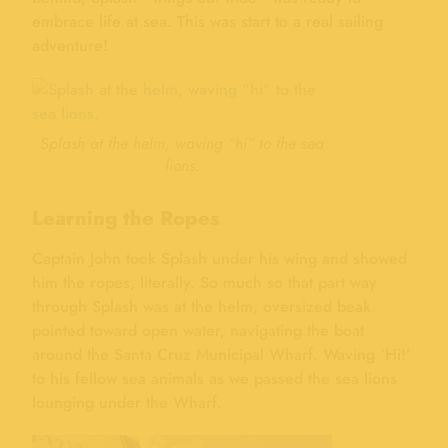
embrace life at sea. This was start to a real sailing
adventure!
Splash at the helm, waving “hi” to the sea
lions.
Learning the Ropes
Captain John took Splash under his wing and showed
him the ropes, literally. So much so that part way
through Splash was at the helm, oversized beak
pointed toward open water, navigating the boat
around the Santa Cruz Municipal Wharf. Waving ‘Hi!’
to his fellow sea animals as we passed the sea lions
lounging under the Wharf.