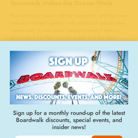
Teamwork Makes the Dream Work
The adventure wasn’t without teamwork, and the crew
onboard worked together with practiced coordination
—especially in one action packed moment when a
passenger’s hat flew into the ocean and the team
jumped into action to navigate around and swooped it
up with a large net! Splash watched closely, clearly in
awe of the skill and dedication of the crew.
Sign up for a monthly round-up of the latest
Boardwalk discounts, special events, and
insider news!
Splash spreading his wings on the bow of