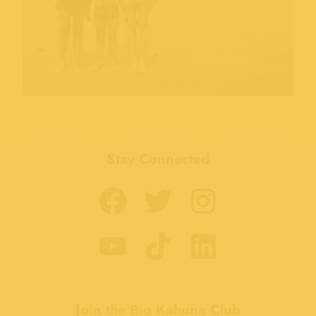
Stay Connected
Join the Big Kahuna Club