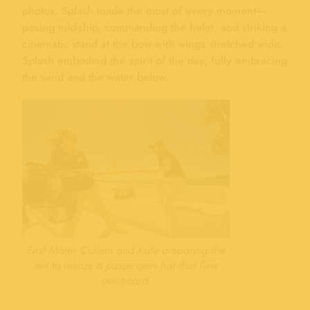
photos. Splash made the most of every moment—
posing mid-ship, commanding the helm, and striking a
cinematic stand at the bow with wings stretched wide.
Splash embodied the spirit of the day, fully embracing
the wind and the water below.
First Mates Cullem and Kate preparing the
net to rescue a passengers hat that flew
overboard.