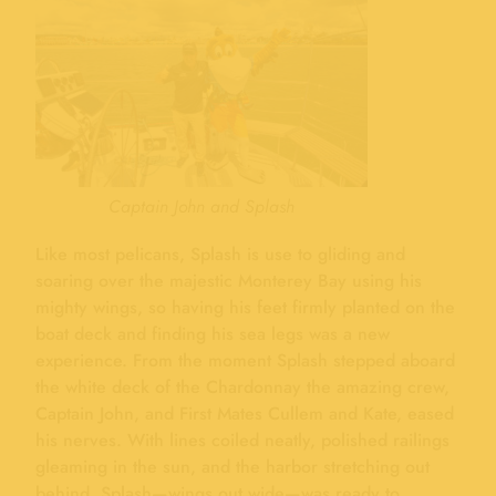
Captain John and Splash
Like most pelicans, Splash is use to gliding and
soaring over the majestic Monterey Bay using his
mighty wings, so having his feet firmly planted on the
boat deck and finding his sea legs was a new
experience. From the moment Splash stepped aboard
the white deck of the Chardonnay the amazing crew,
Captain John, and First Mates Cullem and Kate, eased
his nerves. With lines coiled neatly, polished railings
gleaming in the sun, and the harbor stretching out
behind, Splash—wings out wide—was ready to