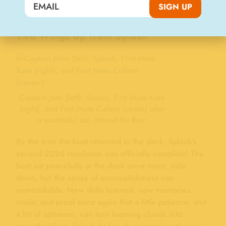
SIGN UP
the Chardonnay II.
Two Wings Up from Splash
Captain John (left), Splash, First Mate Kate
(right), and First Mate Cullem (center) after
a successful sail around the Bay!
By the time the boat returned to the dock, Splash’s
second 2026 resolution was officially complete! The
boat sat peacefully at the dock once more, sails
down, but the sense of accomplishment was
unmistakable. New skills learned, new memories
made, and proof once again that a little patience, and
a lot of optimism, can turn looming clouds into