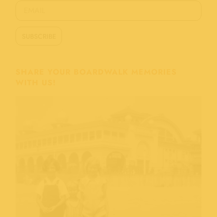
SHARE YOUR BOARDWALK MEMORIES
WITH US!