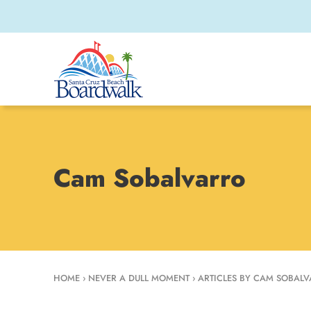
Cam Sobalvarro
HOME
›
NEVER A DULL MOMENT
›
ARTICLES BY CAM SOBAL