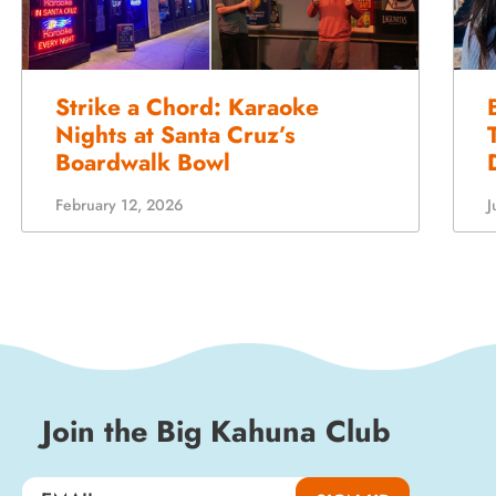
Strike a Chord: Karaoke
Nights at Santa Cruz’s
Boardwalk Bowl
J
February 12, 2026
Join the Big Kahuna Club