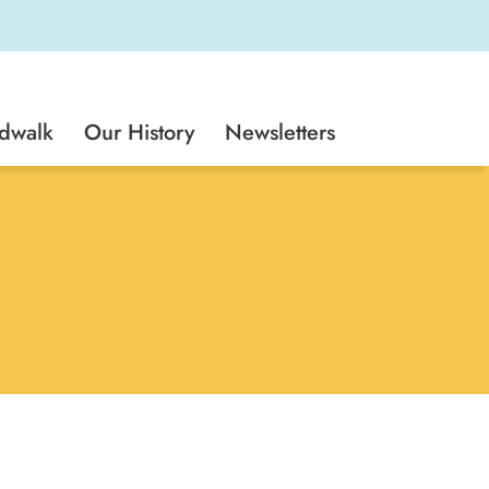
rdwalk
Our History
Newsletters