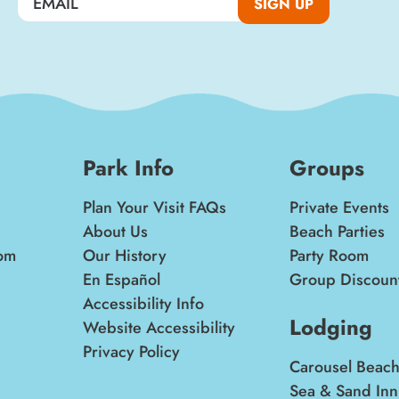
SIGN UP
Park Info
Groups
Plan Your Visit FAQs
Private Events
About Us
Beach Parties
om
Our History
Party Room
En Español
Group Discoun
Accessibility Info
Lodging
Website Accessibility
Privacy Policy
Carousel Beach
Sea & Sand Inn