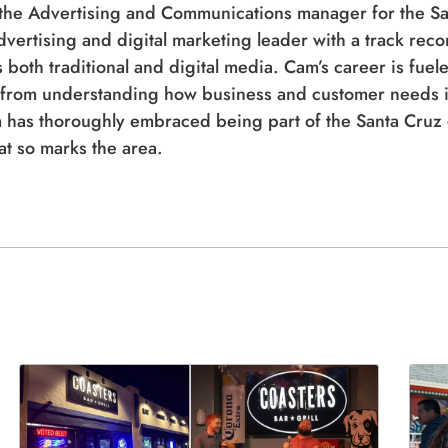
 the Advertising and Communications manager for the S
dvertising and digital marketing leader with a track rec
both traditional and digital media. Cam’s career is fuele
from understanding how business and customer needs in
 has thoroughly embraced being part of the Santa Cruz c
hat so marks the area.