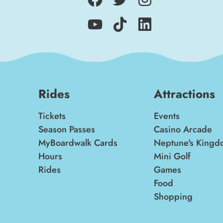
Rides
Attractions
Tickets
Events
Season Passes
Casino Arcade
MyBoardwalk Cards
Neptune's Kingd
Hours
Mini Golf
Rides
Games
Food
Shopping