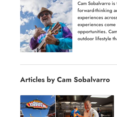
Cam Sobalvarro is
forward-thinking a
experiences across 
experiences come 
opportunities. Cam
outdoor lifestyle t
Articles by Cam Sobalvarro