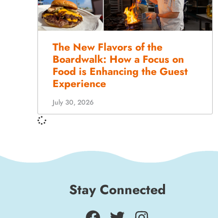
The New Flavors of the
Boardwalk: How a Focus on
Food is Enhancing the Guest
Experience
July 30, 2026
Stay Connected