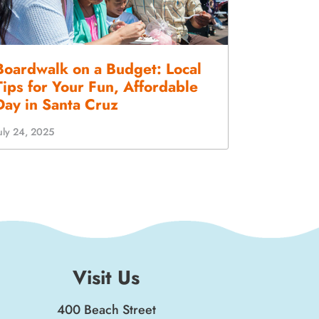
Boardwalk on a Budget: Local
Tips for Your Fun, Affordable
Day in Santa Cruz
uly 24, 2025
Visit Us
400 Beach Street