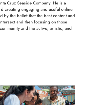
anta Cruz Seaside Company. He is a
ord creating engaging and useful online
d by the belief that the best content and
tersect and then focusing on those
ommunity and the active, artistic, and