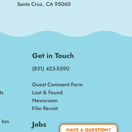
Santa Cruz, CA 95060
Get in Touch
(831) 423-5590
Guest Comment Form
ts
Lost & Found
Newsroom
Film Permit
 Inn
Jobs
HAVE A QUESTION?