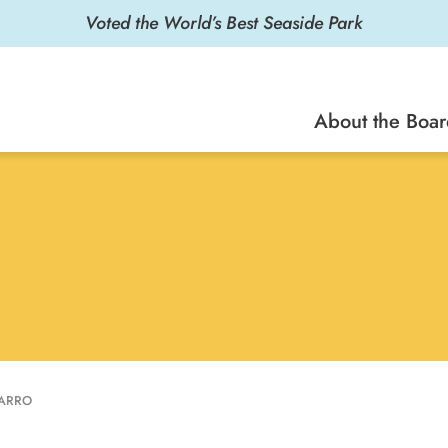
Voted the World’s Best Seaside Park
About the Boa
VARRO