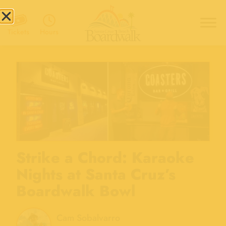
Hours
Tickets
Strike a Chord: Karaoke
Nights at Santa Cruz’s
Boardwalk Bowl
Cam Sobalvarro