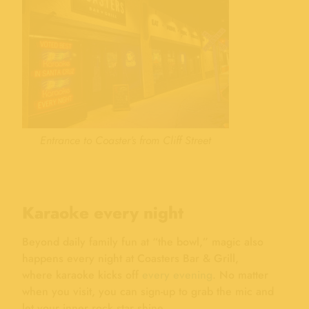
Entrance to Coaster’s from Cliff Street
Karaoke every night
Beyond daily family fun at “the bowl,” magic also
happens every night at Coasters Bar & Grill,
where karaoke kicks off
every evening
. No matter
when you visit, you can sign-up to grab the mic and
let your inner rock star shine.