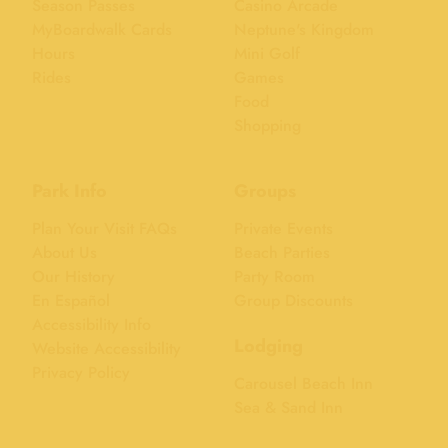
Season Passes
Casino Arcade
MyBoardwalk Cards
Neptune's Kingdom
Hours
Mini Golf
Rides
Games
Food
Shopping
Park Info
Groups
Plan Your Visit FAQs
Private Events
About Us
Beach Parties
Our History
Party Room
En Español
Group Discounts
Accessibility Info
Lodging
Website Accessibility
Privacy Policy
Carousel Beach Inn
Sea & Sand Inn