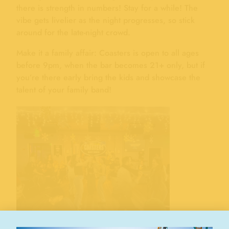
there is strength in numbers! Stay for a while! The
vibe gets livelier as the night progresses, so stick
around for the late-night crowd.
Make it a family affair: Coasters is open to all ages
before 9pm, when the bar becomes 21+ only, but if
you’re there early bring the kids and showcase the
talent of your family band!