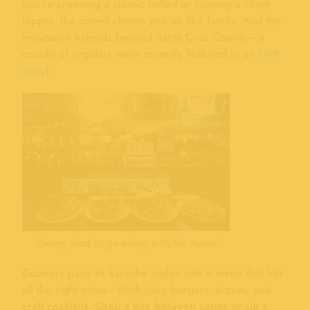
you’re crooning a classic ballad or rapping a chart-
topper, the crowd cheers you on like family. And the
reputation extends beyond Santa Cruz County– a
couple of regulars were recently featured in an
NPR
story
!
Yummy food to go along with fun tunes!
Coasters pairs its karaoke nights with a menu that hits
all the right notes—think juicy burgers, pizzas, and
craft cocktails. Grab a bite between songs or sip a