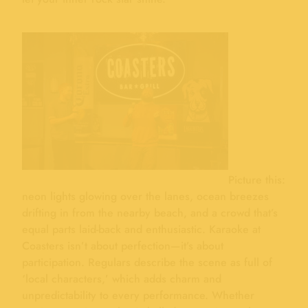
Picture this:
neon lights glowing over the lanes, ocean breezes
drifting in from the nearby beach, and a crowd that’s
equal parts laid-back and enthusiastic. Karaoke at
Coasters isn’t about perfection—it’s about
participation. Regulars describe the scene as full of
‘local characters,’ which adds charm and
unpredictability to every performance. Whether