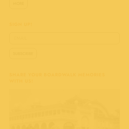
MORE
SIGN UP!
SHARE YOUR BOARDWALK MEMORIES
WITH US!