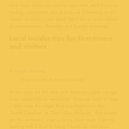
local brew while you wait for your turn. And if you’re
feeling competitive, mix in a round of bowling or try
Atomic Bowling under black lights for an extra splash
of excitement on Thursday and Sunday evenings.
Local insider tips for first-timers
and visitors
Enjoy a game of Atomic Bowling!
Arrive early for the best spot: Karaoke nights can get
busy, especially on weekends. Show up early to snag
a table near the stage. Pick crowd-pleasers like,
‘Sweet Caroline’ or ‘Don’t Stop Believin,’ that always
get the audience singing along. Beat stage fright by
starting with a duet or bring friends up with you—