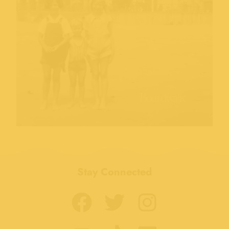
Stay Connected