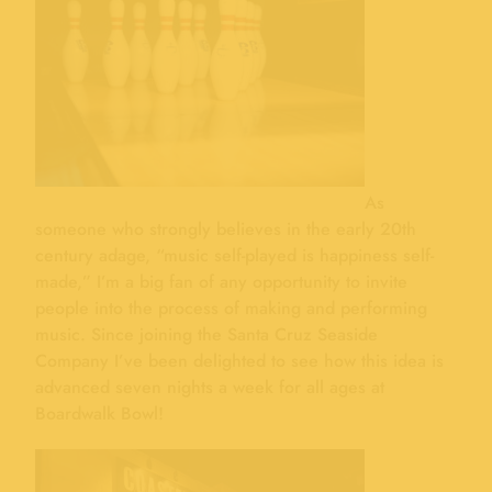
As
someone who strongly believes in the early 20th
century adage, “music self-played is happiness self-
made,” I’m a big fan of any opportunity to invite
people into the process of making and performing
music. Since joining the Santa Cruz Seaside
Company I’ve been delighted to see how this idea is
advanced seven nights a week for all ages at
Boardwalk Bowl!