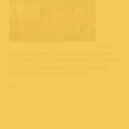
Ready to
sing your heart out? What’s your favorite Karaoke
song? Queue up your favorite karaoke song and plan
your visit to Boardwalk Bowl for an unforgettable
night! Learn More at boardwalkbowl.com.
-Cam