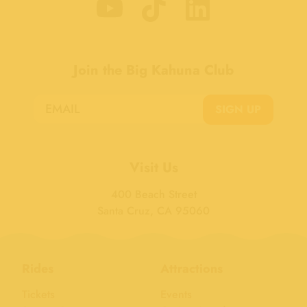
Join the Big Kahuna Club
SIGN UP
Visit Us
400 Beach Street
Santa Cruz, CA 95060
Rides
Attractions
Tickets
Events