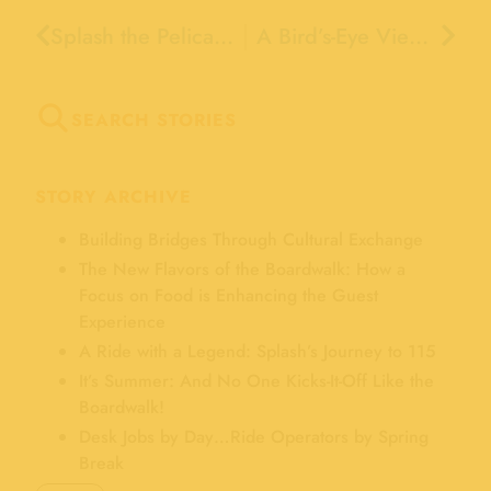
Splash the Pelican’s Big Plans for 2026!
A Bird’s-Eye View of the Clam Chowder Cook-Off
SEARCH STORIES
STORY ARCHIVE
Building Bridges Through Cultural Exchange
The New Flavors of the Boardwalk: How a
Focus on Food is Enhancing the Guest
Experience
A Ride with a Legend: Splash’s Journey to 115
It’s Summer: And No One Kicks-It-Off Like the
Boardwalk!
Desk Jobs by Day…Ride Operators by Spring
Break