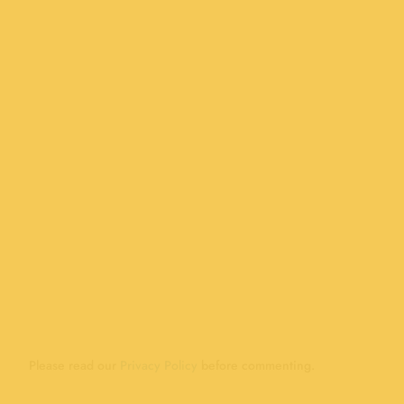
Please read our
Privacy Policy
before commenting.