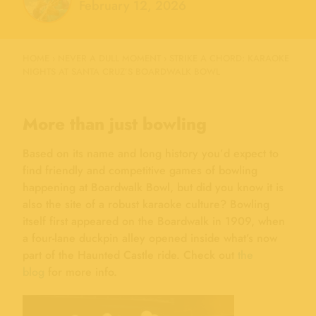
February 12, 2026
HOME
›
NEVER A DULL MOMENT
›
STRIKE A CHORD: KARAOKE
NIGHTS AT SANTA CRUZ’S BOARDWALK BOWL
More than just bowling
Based on its name and long history you’d expect to
find friendly and competitive games of bowling
happening at Boardwalk Bowl, but did you know it is
also the site of a robust karaoke culture? Bowling
itself first appeared on the Boardwalk in 1909, when
a four-lane duckpin alley opened inside what’s now
part of the Haunted Castle ride. Check out
the
blog
for more info.