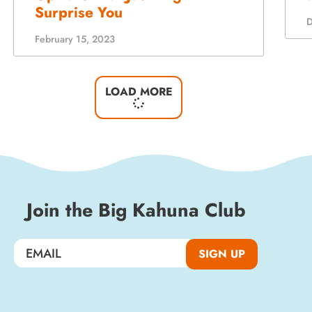
LOAD MORE
Join the Big Kahuna Club
SIGN UP