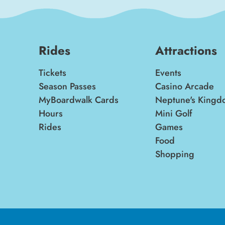
Rides
Attractions
Tickets
Events
Season Passes
Casino Arcade
MyBoardwalk Cards
Neptune's Kingd
Hours
Mini Golf
Rides
Games
Food
Shopping