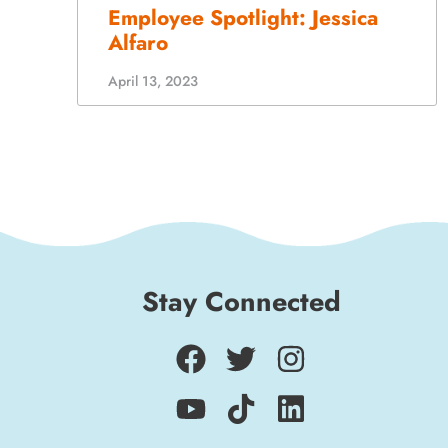
April 13, 2023
Stay Connected