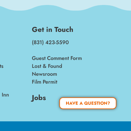
Get in Touch
(831) 423-5590
Guest Comment Form
ts
Lost & Found
Newsroom
Film Permit
 Inn
Jobs
HAVE A QUESTION?