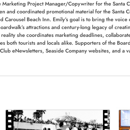
d Carousel Beach Inn. Emily’s goal is to bring the voice 
oardwalk’s attractions and century-long legacy of creatin
 reality she coordinates marketing deadlines, collaborate
es both tourists and locals alike. Supporters of the Boar
Club eNewsletters, Seaside Company websites, and a var