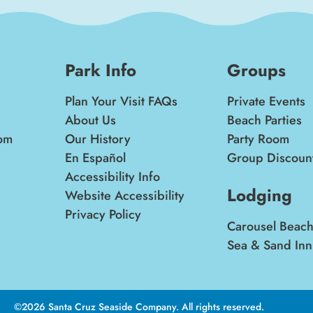
Park Info
Groups
Plan Your Visit FAQs
Private Events
About Us
Beach Parties
om
Our History
Party Room
En Español
Group Discoun
Accessibility Info
Lodging
Website Accessibility
Privacy Policy
Carousel Beach
Sea & Sand Inn
©2026 Santa Cruz Seaside Company. All rights reserved.