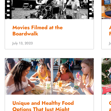
Movies Filmed at the
Boardwalk
July 13, 2023
J
Unique and Healthy Food
Options That Just Might
Surprise You
D
February 15, 2023