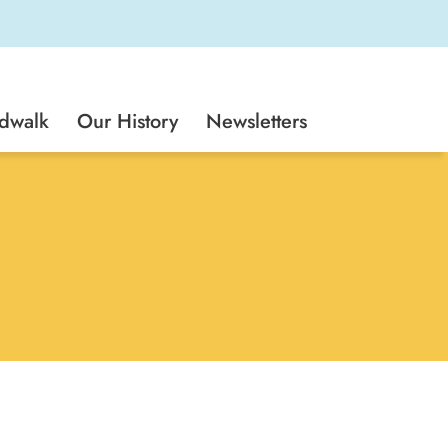
rdwalk
Our History
Newsletters
 Cruz Seaside Company. Since spring
 Cruz Beach Boardwalk, Boardwalk Bowl,