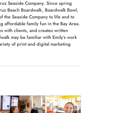
of the Seaside Company to life and to
g affordable family fun in the Bay Area.
s with clients, and creates written
dwalk may be familiar with Emily’s work
iety of print and digital marketing