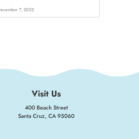
Visit Us
400 Beach Street
Santa Cruz, CA 95060