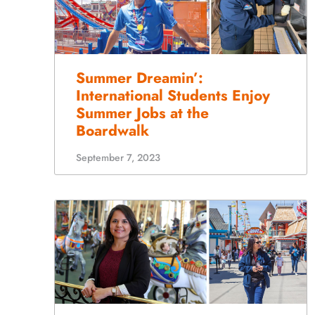
Summer Dreamin’:
International Students Enjoy
Summer Jobs at the
Boardwalk
September 7, 2023
Employee Spotlight: Jessica
Alfaro