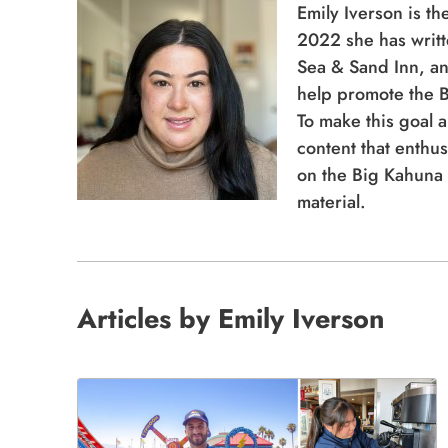
Sea & Sand Inn, an
help promote the B
To make this goal a
content that enthus
on the Big Kahuna 
material.
Articles by Emily Iverson