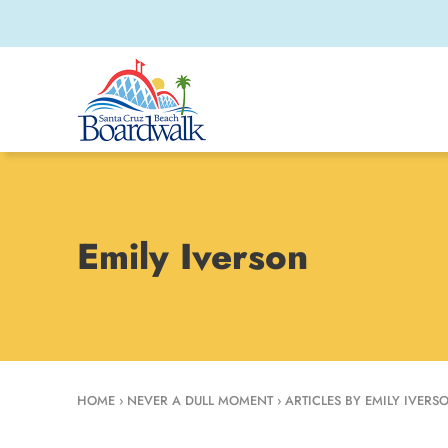
Emily Iverson
HOME
›
NEVER A DULL MOMENT
›
ARTICLES BY EMILY IVERS
Emily Iverson is t
2022 she has writt