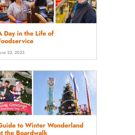
A Day in the Life of
Foodservice
une 22, 2023
Guide to Winter Wonderland
at the Boardwalk
ecember 7, 2022