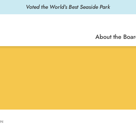
About the Boa
ON
he Marketing Project Manager/Copywriter for the Santa
en and coordinated promotional material for the Santa