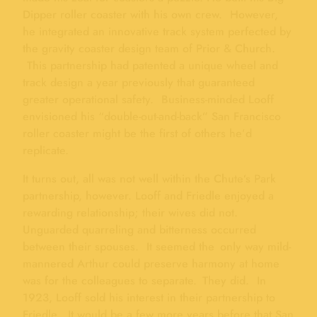
Dipper roller coaster with his own crew. However,
he integrated an innovative track system perfected by
the gravity coaster design team of Prior & Church.
This partnership had patented a unique wheel and
track design a year previously that guaranteed
greater operational safety. Business-minded Looff
envisioned his “double-out-and-back” San Francisco
roller coaster might be the first of others he’d
replicate.
It turns out, all was not well within the Chute’s Park
partnership, however. Looff and Friedle enjoyed a
rewarding relationship; their wives did not.
Unguarded quarreling and bitterness occurred
between their spouses. It seemed the only way mild-
mannered Arthur could preserve harmony at home
was for the colleagues to separate. They did. In
1923, Looff sold his interest in their partnership to
Friedle. It would be a few more years before that San