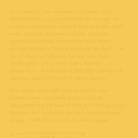
By mid-March, two water-borne schooners had
delivered their cargoes of lumber for the ride. By
month’s end and with a load of bolts and nails, steel
track, concrete, and paint on hand, Looff had
assembled a 50-man construction team. Work
promptly started on his ride’s creation on April 1. In
the 47 days that followed, the ride took shape,
dwarfing the contour of its Scenic Railway
predecessor. It took around $60,000 to bring it all
together, about $870,000 in today’s dollars.
Our coaster was Looff’s passion and his most
beautiful work. Boardwalk archival records
substantiate that the team of Prior & Church provided
the trains and conceived the ride’s comprehensive
design. Looff titled the ride his Giant Dipper.