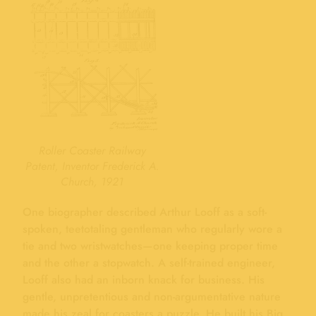
Roller Coaster Railway
Patent, Inventor Frederick A.
Church, 1921
One biographer described Arthur Looff as a soft-
spoken, teetotaling gentleman who regularly wore a
tie and two wristwatches—one keeping proper time
and the other a stopwatch. A self-trained engineer,
Looff also had an inborn knack for business. His
gentle, unpretentious and non-argumentative nature
made his zeal for coasters a puzzle. He built his Big