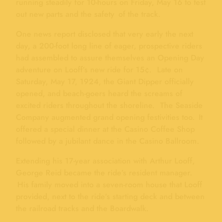
running steadily for 10-hours on Friday, May 16 to test
out new parts and the safety of the track.
One news report disclosed that very early the next
day, a 200-foot long line of eager, prospective riders
had assembled to assure themselves an Opening Day
adventure on Looff’s new ride for 15¢. Late on
Saturday, May 17, 1924, the Giant Dipper officially
opened, and beach-goers heard the screams of
excited riders throughout the shoreline. The Seaside
Company augmented grand opening festivities too. It
offered a special dinner at the Casino Coffee Shop
followed by a jubilant dance in the Casino Ballroom.
Extending his 17-year association with Arthur Looff,
George Reid became the ride’s resident manager.
His family moved into a seven-room house that Looff
provided, next to the ride’s starting deck and between
the railroad tracks and the Boardwalk.