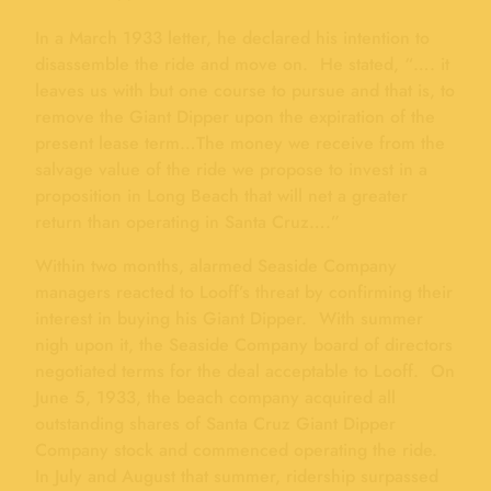
In a March 1933 letter, he declared his intention to
disassemble the ride and move on. He stated, “…. it
leaves us with but one course to pursue and that is, to
remove the Giant Dipper upon the expiration of the
present lease term…The money we receive from the
salvage value of the ride we propose to invest in a
proposition in Long Beach that will net a greater
return than operating in Santa Cruz….”
Within two months, alarmed Seaside Company
managers reacted to Looff’s threat by confirming their
interest in buying his Giant Dipper. With summer
nigh upon it, the Seaside Company board of directors
negotiated terms for the deal acceptable to Looff. On
June 5, 1933, the beach company acquired all
outstanding shares of Santa Cruz Giant Dipper
Company stock and commenced operating the ride.
In July and August that summer, ridership surpassed