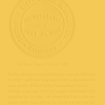
The Giant Dipper Co. seal, 1930
Further decreases in Giant Dipper revenue followed.
In 1932, Looff’s earnings declined to a third of a few
years earlier. Reflecting the foreboding financial
outlook, in January 1933 he sought a substantial rent
reduction for his ride. He stated that if he could not
secure better lease terms, he would not exercise the