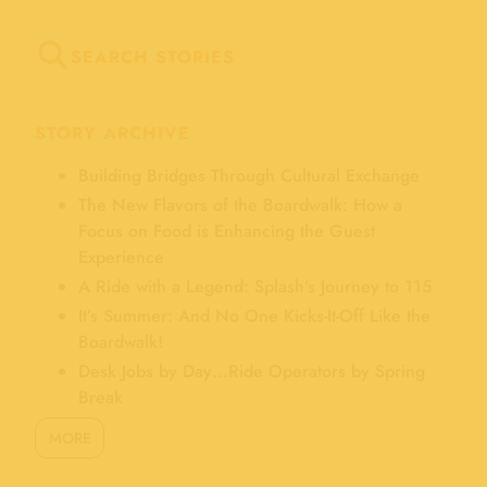
SEARCH STORIES
STORY ARCHIVE
Building Bridges Through Cultural Exchange
The New Flavors of the Boardwalk: How a
Focus on Food is Enhancing the Guest
Experience
A Ride with a Legend: Splash’s Journey to 115
It’s Summer: And No One Kicks-It-Off Like the
Boardwalk!
Desk Jobs by Day…Ride Operators by Spring
Break
MORE