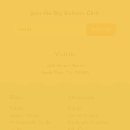
Join the Big Kahuna Club
SIGN UP
Visit Us
400 Beach Street
Santa Cruz, CA 95060
Rides
Attractions
Tickets
Events
Season Passes
Casino Arcade
MyBoardwalk Cards
Neptune's Kingdom
Hours
Mini Golf