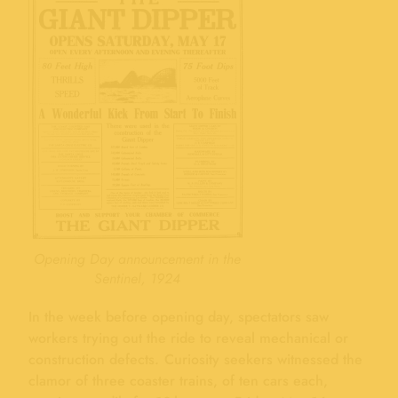
Opening Day announcement in the
Sentinel, 1924
In the week before opening day, spectators saw
workers trying out the ride to reveal mechanical or
construction defects. Curiosity seekers witnessed the
clamor of three coaster trains, of ten cars each,