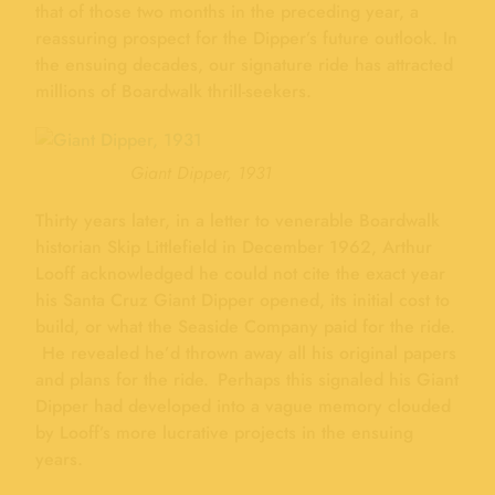
that of those two months in the preceding year, a
reassuring prospect for the Dipper’s future outlook. In
the ensuing decades, our signature ride has attracted
millions of Boardwalk thrill-seekers.
Giant Dipper, 1931
Thirty years later, in a letter to venerable Boardwalk
historian Skip Littlefield in December 1962, Arthur
Looff acknowledged he could not cite the exact year
his Santa Cruz Giant Dipper opened, its initial cost to
build, or what the Seaside Company paid for the ride.
He revealed he’d thrown away all his original papers
and plans for the ride. Perhaps this signaled his Giant
Dipper had developed into a vague memory clouded
by Looff’s more lucrative projects in the ensuing
years.