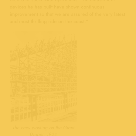
devices he has built have shown continuous
improvement so that we are assured of the very latest
and most thrilling ride on the coast.”
The crew working on the Giant
Dipper, 1924