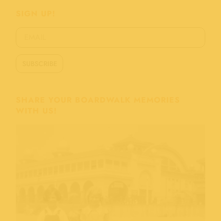
SIGN UP!
SHARE YOUR BOARDWALK MEMORIES
WITH US!