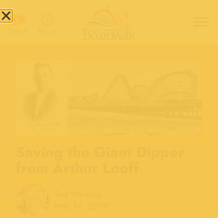
Hours
Tickets
Saving the Giant Dipper
from Arthur Looff
Ted Whiting
May 16, 2019