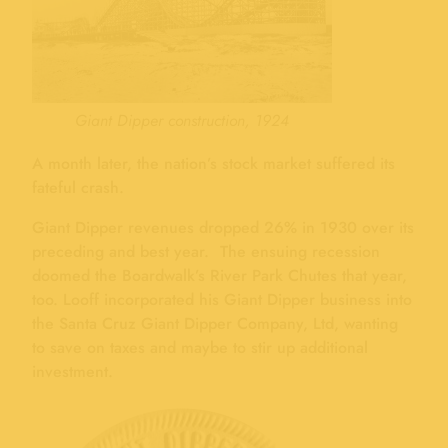
Giant Dipper construction, 1924
A month later, the nation’s stock market suffered its
fateful crash.
Giant Dipper revenues dropped 26% in 1930 over its
preceding and best year. The ensuing recession
doomed the Boardwalk’s River Park Chutes that year,
too. Looff incorporated his Giant Dipper business into
the Santa Cruz Giant Dipper Company, Ltd, wanting
to save on taxes and maybe to stir up additional
investment.