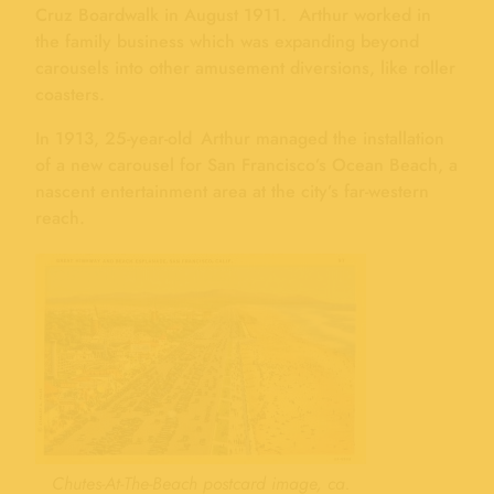
Cruz Boardwalk in August 1911. Arthur worked in
the family business which was expanding beyond
carousels into other amusement diversions, like roller
coasters.
In 1913, 25-year-old Arthur managed the installation
of a new carousel for San Francisco’s Ocean Beach, a
nascent entertainment area at the city’s far-western
reach.
Chutes-At-The-Beach postcard image, ca.