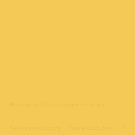
Please read our
Privacy Policy
before commenting.
Autorama Origins
Santa Cruz Boomers & Boomer Trains