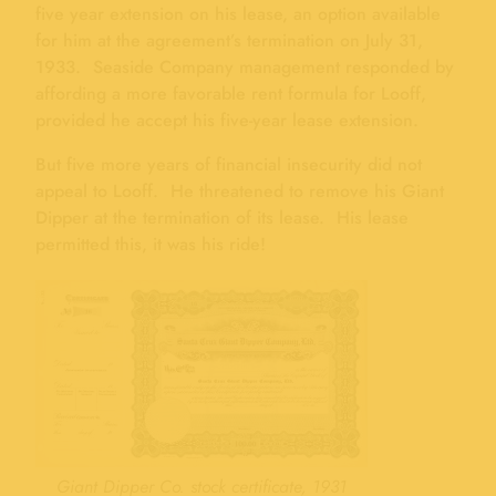
five year extension on his lease, an option available
for him at the agreement’s termination on July 31,
1933. Seaside Company management responded by
affording a more favorable rent formula for Looff,
provided he accept his five-year lease extension.
But five more years of financial insecurity did not
appeal to Looff. He threatened to remove his Giant
Dipper at the termination of its lease. His lease
permitted this, it was his ride!
Giant Dipper Co. stock certificate, 1931