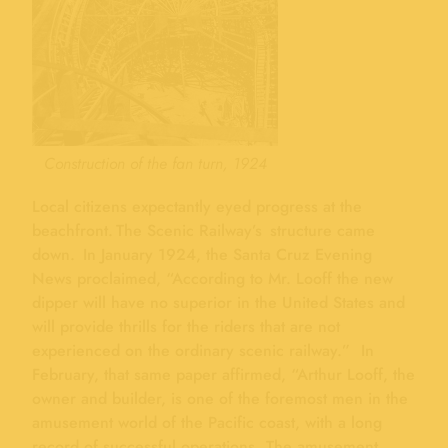
Construction of the fan turn, 1924
Local citizens expectantly eyed progress at the
beachfront. The Scenic Railway’s structure came
down. In January 1924, the Santa Cruz Evening
News proclaimed, “According to Mr. Looff the new
dipper will have no superior in the United States and
will provide thrills for the riders that are not
experienced on the ordinary scenic railway.” In
February, that same paper affirmed, “Arthur Looff, the
owner and builder, is one of the foremost men in the
amusement world of the Pacific coast, with a long
record of successful operations. The amusement