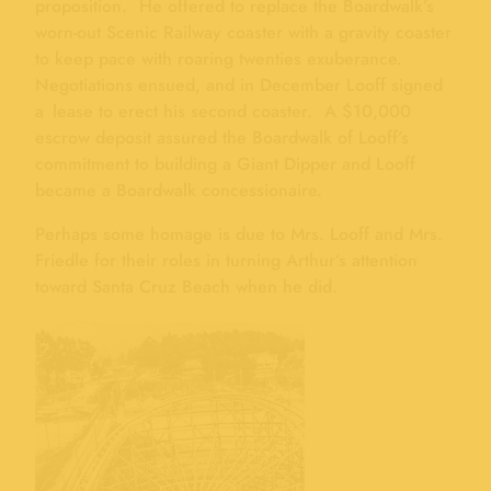
proposition. He offered to replace the Boardwalk’s
worn-out Scenic Railway coaster with a gravity coaster
to keep pace with roaring twenties exuberance.
Negotiations ensued, and in December Looff signed
a lease to erect his second coaster. A $10,000
escrow deposit assured the Boardwalk of Looff’s
commitment to building a Giant Dipper and Looff
became a Boardwalk concessionaire.
Perhaps some homage is due to Mrs. Looff and Mrs.
Friedle for their roles in turning Arthur’s attention
toward Santa Cruz Beach when he did.