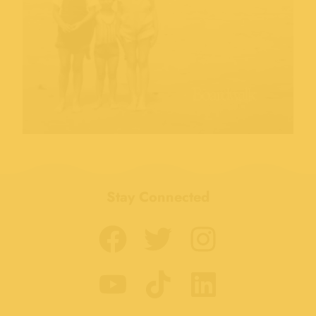
Stay Connected