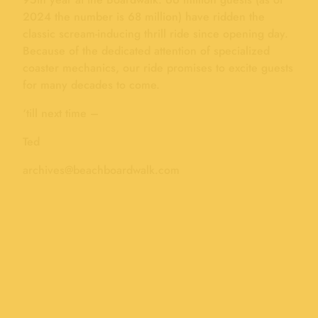
2024 the number is 68 million) have ridden the
classic scream-inducing thrill ride since opening day.
Because of the dedicated attention of specialized
coaster mechanics, our ride promises to excite guests
for many decades to come.
‘till next time –
Ted
archives@beachboardwalk.com