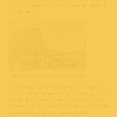
Francisco amusement area would become “Playland-
at-the-Beach.”
The crew building the Giant Dipper, 1924
With less attention now demanded in San Francisco,
and with cash in the bank arising from ending his
partnership with Friedle, Arthur Looff fixed his eyes
on Santa Cruz. In August 1923, he approached Santa
Cruz Seaside Company management with a