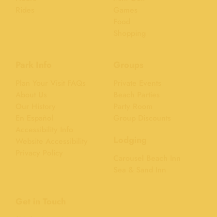
Rides
Games
Food
Shopping
Park Info
Groups
Plan Your Visit FAQs
Private Events
About Us
Beach Parties
Our History
Party Room
En Español
Group Discounts
Accessibility Info
Lodging
Website Accessibility
Privacy Policy
Carousel Beach Inn
Sea & Sand Inn
Get in Touch