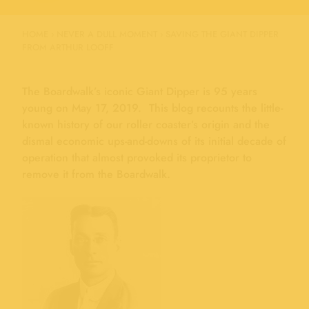
HOME
›
NEVER A DULL MOMENT
›
SAVING THE GIANT DIPPER
FROM ARTHUR LOOFF
The Boardwalk’s iconic Giant Dipper is 95 years
young on May 17, 2019. This blog recounts the little-
known history of our roller coaster’s origin and the
dismal economic ups-and-downs of its initial decade of
operation that almost provoked its proprietor to
remove it from the Boardwalk.