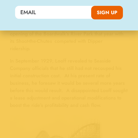
of the Boardwalk surrounding the ride “…is as lively
a midway as the section immediately surrounding the
SIGN UP
Casino…” However, ride attendance and resulting
revenues leveled off in 1928. It’s conceivable the
opening of the Boardwalk’s River Park that year with
its Shoot-the-Chutes competed with Dipper
ridership.
In September 1929, Looff revealed to Seaside
Company officials that he still had not recouped his
initial construction cost. At his present rate of
business, he foresaw it would be several more years
before this would result. A disappointed Looff sought
a lease adjustment and operational modifications to
boost the ride’s profitability and cash flow.