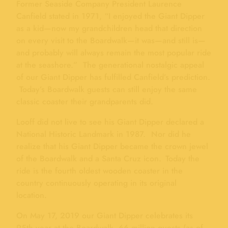
Former Seaside Company President Laurence
Canfield stated in 1971, “I enjoyed the Giant Dipper
as a kid—now my grandchildren head that direction
on every visit to the Boardwalk—it was—and still is—
and probably will always remain the most popular ride
at the seashore.” The generational nostalgic appeal
of our Giant Dipper has fulfilled Canfield’s prediction.
Today’s Boardwalk guests can still enjoy the same
classic coaster their grandparents did.
Looff did not live to see his Giant Dipper declared a
National Historic Landmark in 1987. Nor did he
realize that his Giant Dipper became the crown jewel
of the Boardwalk and a Santa Cruz icon. Today the
ride is the fourth oldest wooden coaster in the
country continuously operating in its original
location.
On May 17, 2019 our Giant Dipper celebrates its
95th year at the Boardwalk. 66 million guests (as of