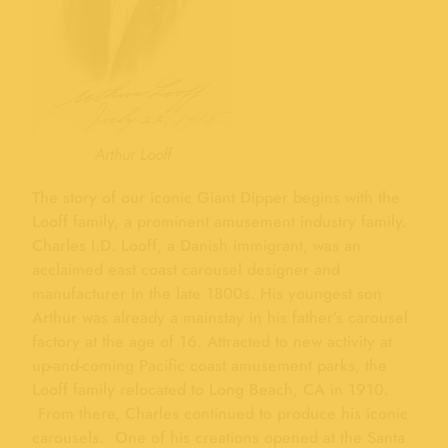
Arthur Looff
The story of our iconic Giant Dipper begins with the
Looff family, a prominent amusement industry family.
Charles I.D. Looff, a Danish immigrant, was an
acclaimed east coast carousel designer and
manufacturer in the late 1800s. His youngest son
Arthur was already a mainstay in his father’s carousel
factory at the age of 16. Attracted to new activity at
up-and-coming Pacific coast amusement parks, the
Looff family relocated to Long Beach, CA in 1910.
From there, Charles continued to produce his iconic
carousels. One of his creations opened at the Santa