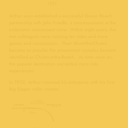
1921
Arthur soon established a successful Ocean Beach
partnership with John Friedle, a concessionaire at the
embryonic amusement zone. Within eight years, the
two colleagues were running ten rides and more
games and concessions. Their Shoot-the-Chutes
became so popular the amusement complex became
identified as Chutes-at-the-Beach. As time wore on,
the popular destination warranted more ride
experiences.
In 1922, Arthur crowned his enterprise with his first
Big Dipper roller coaster.