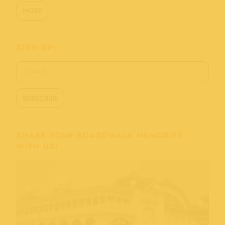
MORE
SIGN UP!
SHARE YOUR BOARDWALK MEMORIES
WITH US!