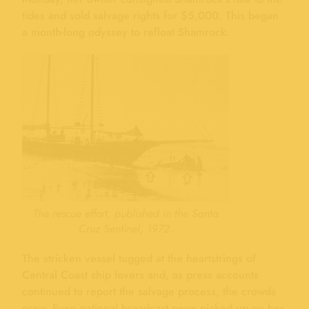
tides and sold salvage rights for $5,000. This began
a month-long odyssey to refloat Shamrock.
The rescue effort, published in the Santa
Cruz Sentinel, 1972.
The stricken vessel tugged at the heartstrings of
Central Coast ship lovers and, as press accounts
continued to report the salvage process, the crowds
grew. Even national broadcast news picked up on her