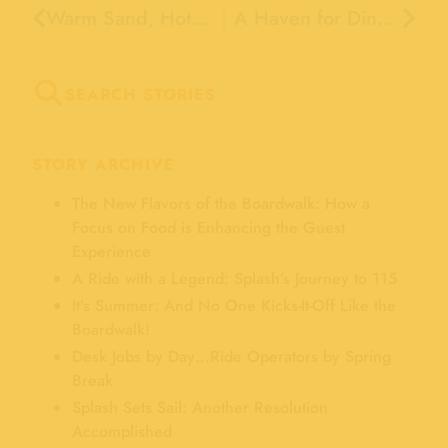
Warm Sand, Hot Rides and…. Cool Summer Ice Skating!
A Haven for Dinosaurs
SEARCH STORIES
STORY ARCHIVE
The New Flavors of the Boardwalk: How a
Focus on Food is Enhancing the Guest
Experience
A Ride with a Legend: Splash’s Journey to 115
It’s Summer: And No One Kicks-It-Off Like the
Boardwalk!
Desk Jobs by Day…Ride Operators by Spring
Break
Splash Sets Sail: Another Resolution
Accomplished