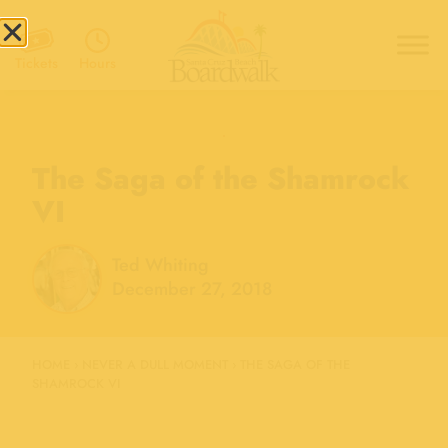
Hours
Tickets
The Saga of the Shamrock
VI
Ted Whiting
December 27, 2018
HOME
›
NEVER A DULL MOMENT
›
THE SAGA OF THE
SHAMROCK VI