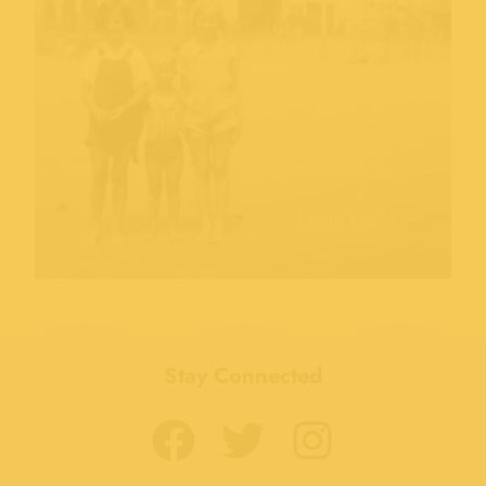
Stay Connected