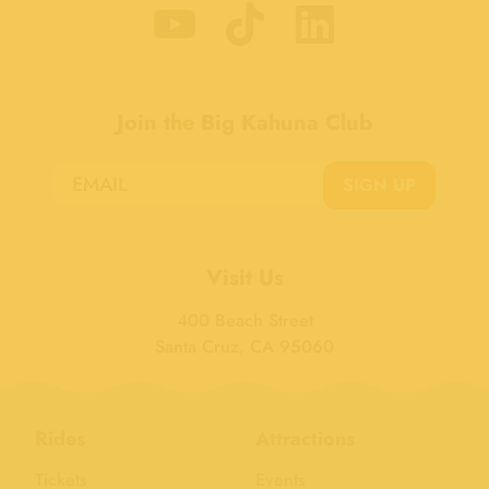
Join the Big Kahuna Club
SIGN UP
Visit Us
400 Beach Street
Santa Cruz, CA 95060
Rides
Attractions
Tickets
Events