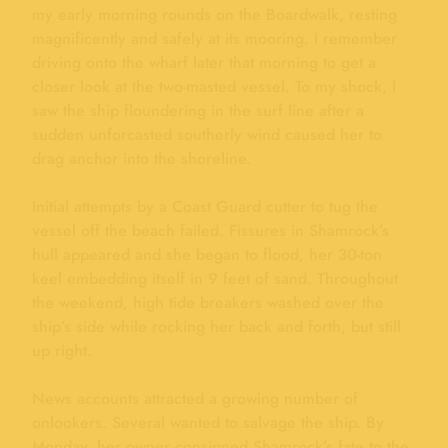
my early morning rounds on the Boardwalk, resting
magnificently and safely at its mooring. I remember
driving onto the wharf later that morning to get a
closer look at the two-masted vessel. To my shock, I
saw the ship floundering in the surf line after a
sudden unforcasted southerly wind caused her to
drag anchor into the shoreline.
Initial attempts by a Coast Guard cutter to tug the
vessel off the beach failed. Fissures in Shamrock’s
hull appeared and she began to flood, her 30-ton
keel embedding itself in 9 feet of sand. Throughout
the weekend, high tide breakers washed over the
ship’s side while rocking her back and forth, but still
up right.
News accounts attracted a growing number of
onlookers. Several wanted to salvage the ship. By
Monday, her owner consigned Shamrock’s fate to the