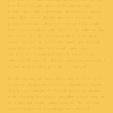
fate. Every day, and under work lights at night,
hopeful and somber spectators observed the salvage
action that increased as the tide rose. As weeks
passed, several bulldozers on shore pushed, while
two marine vessels beyond the surf line pulled during
each cresting high tide to move the ship seaward. I
remember coming down to the beach near midnight
several times to stand watch with many others.
Honestly, it all seemed a futile effort as that ship
weighed 100 tons. But, the salvagers were undaunted
in their efforts and surprisingly, it all paid off.
On the morning of Friday, November 3, 1972, with
one more tug-and-push effort, the shoreline released
its grip on Shamrock VI. After 26 days of dedicated
effort, the ship broke loose, and after a short hang up
on a sand bar, freely floated seaward. The watching
crowd was jubilant. The salvage crew doused