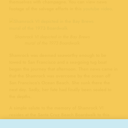
themselves with champagne. You can view news
footage of the salvage efforts in this
youtube video
.
Shamrock VI depicted in the Bay Brews
mural of the 1973 Boardwalk
Shamrock was deemed seaworthy enough to be
towed to San Francisco and a sea-going tug boat
began the journey that afternoon. Then news came in
that the Shamrock was overcome by the ocean off
San Francisco’s Ocean Beach. She sunk there the
next day. Sadly, her fate had finally been sealed to
the depths.
A simple salute to the memory of Shamrock VI
resides at the Santa Cruz Beach Boardwalk to this
day. Whiting’s Foods’ Bay Brews concession features