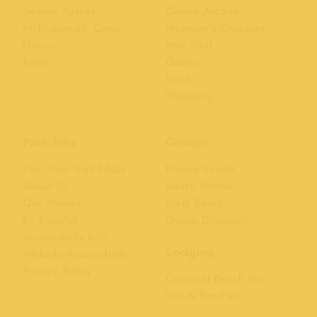
Season Passes
Casino Arcade
MyBoardwalk Cards
Neptune's Kingdom
Hours
Mini Golf
Rides
Games
Food
Shopping
Park Info
Groups
Plan Your Visit FAQs
Private Events
About Us
Beach Parties
Our History
Party Room
En Español
Group Discounts
Accessibility Info
Lodging
Website Accessibility
Privacy Policy
Carousel Beach Inn
Sea & Sand Inn