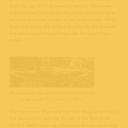
much for the 125-ft Shamrock’s anchor. The owner
and crew had fatefully left Shamrock that morning to
get parts for motor repairs at the yacht harbor. While
they were gone, she drifted steadily into the breaker
line and beached herself opposite the Giant Dipper
station.
An overhead view of Shamrock VI published
in the Santa Cruz Sentinel, 1972.
The impressive Shamrock had only dropped anchor a
few days earlier and was the talk of the Boardwalk.
On that fateful morning, I had seen the vessel during