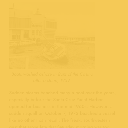
Boats washed ashore in front of the Casino
after a storm, 1959.
Sudden storms beached many a boat over the years,
especially before the Santa Cruz Yacht Harbor
opened for business in the mid 1960s. However, a
sudden squall on October 7, 1972 beached a vessel
like no other I can recall. The freak, southwestern
gust that arose late that Saturday morning was too