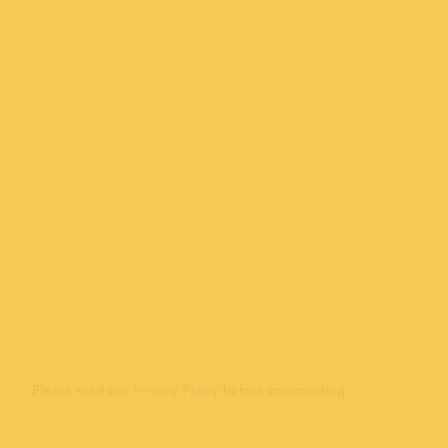
Please read our
Privacy Policy
before commenting.